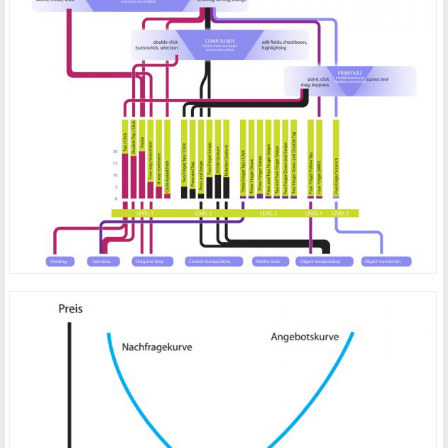
GESTURES FOR POINTING DEVICES
PRICING STRATEGIES FOR ONLINE