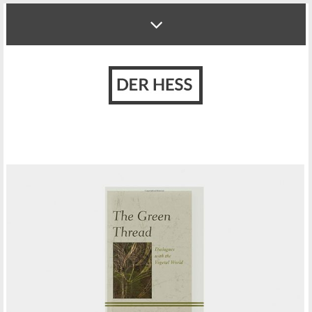
HUMAN TO PLANT INTERACTION