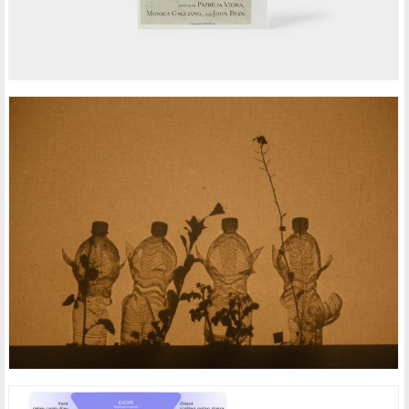
ARTISTIC HUMAN PLANT INTERFACES