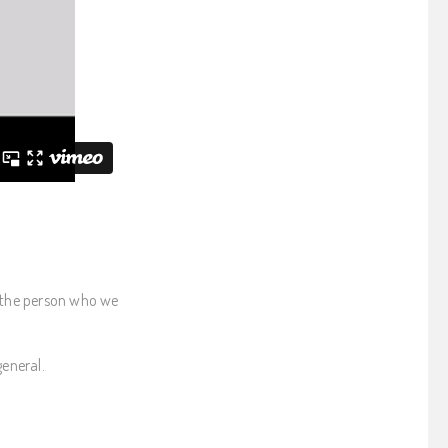
 the person who we
general.