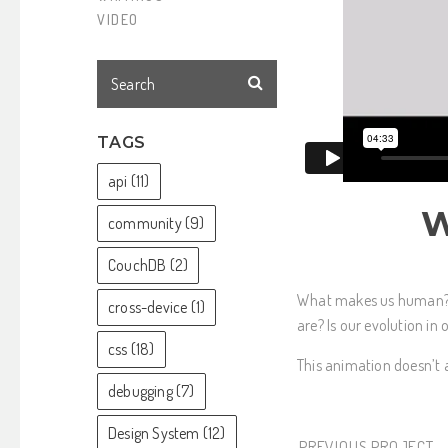
VIDEO
TAGS
api
(11)
W
community
(9)
CouchDB
(2)
What makes us human? 
cross-device
(1)
are? Is our evolution i
css
(18)
This animation doesn’t a
debugging
(7)
Design System
(12)
PREVIOUS PROJECT