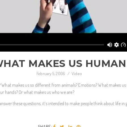
HAT MAKES US HUMAN
February 5, 2006
/
Video
What makes us so different from animals? Emotions? What makes us
n our hands? Or what makes us who we are?
nswer these questions, it’s intended to make people think about life in 
SHARE: