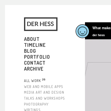
ABOUT
TIMELINE
BLOG
PORTFOLIO
CONTACT
ARCHIVE
26
ALL WORK
WEB AND MOBILE APPS
MEDIA ART AND DESIGN
TALKS AND WORKSHOPS
PHOTOGRAPHY
WRITINGS