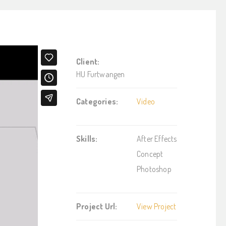
Client:
HU Furtwangen
Categories:
Video
Skills:
After Effects
Concept
Photoshop
Project Url:
View Project